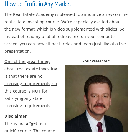
How to Profit in Any Market
The Real Estate Academy is pleased to announce a new online
real estate investing course. We’re especially excited about
the new format, which is video supplemented with slides. So
instead of reading a lot of tedious text on your computer
screen, you can now sit back, relax and learn just like at a live
presentation.
Your Presenter:
One of the great things
about real estate investing
is that there are no
licensing requirements, so
this course is NOT for
satisfying any state
licensing requirements.
Disclaimer
This is not a “get rich
quick” course. The course