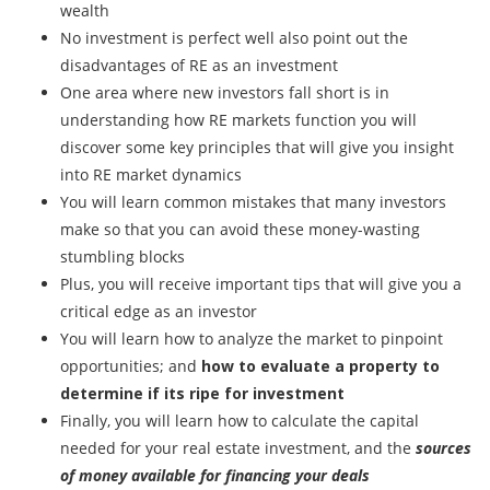
wealth
No investment is perfect well also point out the
disadvantages of RE as an investment
One area where new investors fall short is in
understanding how RE markets function you will
discover some key principles that will give you insight
into RE market dynamics
You will learn common mistakes that many investors
make so that you can avoid these money-wasting
stumbling blocks
Plus, you will receive important tips that will give you a
critical edge as an investor
You will learn how to analyze the market to pinpoint
opportunities; and
how to evaluate a property to
determine if its ripe for investment
Finally, you will learn how to calculate the capital
needed for your real estate investment, and the
sources
of money available for financing your deals