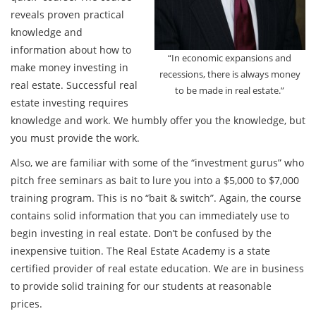
reveals proven practical
knowledge and
information about how to
“In economic expansions and
make money investing in
recessions, there is always money
real estate. Successful real
to be made in real estate.”
estate investing requires
knowledge and work. We humbly offer you the knowledge, but
you must provide the work.
Also, we are familiar with some of the “investment gurus” who
pitch free seminars as bait to lure you into a $5,000 to $7,000
training program. This is no “bait & switch”. Again, the course
contains solid information that you can immediately use to
begin investing in real estate. Don’t be confused by the
inexpensive tuition. The Real Estate Academy is a state
certified provider of real estate education. We are in business
to provide solid training for our students at reasonable
prices.