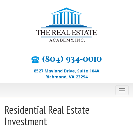
Skip
to
content
(804) 934-0010
8527 Mayland Drive, Suite 104A
Richmond, VA 23294
Toggl
navig
Residential Real Estate
Investment