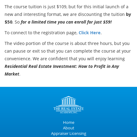
The course tuition is just $109, but for this initial launch of a
new and interesting format, we are discounting the tuition
by
$50
. So
for a limited time you can enroll for just $59!
To connect to the registration page,
Click Here
.
The video portion of the course is about three hours, but you
can pause or exit so that you can complete the course at your
convenience. We are confident that you will enjoy learning
Residential Real Estate Investment: How to Profit in Any
Market
.
Home
About
Appraiser Licensing