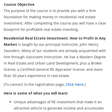
Course Objective
The purpose of the course Is to provide you with a firm
foundation for making money in residential real estate
investment. After completing the course you will have a clear
blueprint for profitable real estate investing.
Residential Real Estate Investment: How to Profit in Any
Market
is taught by our principal instructor, John Henry
Saunders. Many of our students are already acquainted with
him through classroom instruction. He has a Masters Degree
in Real Estate and Urban Land Development, plus a Broker
license, a Certified General RE Appraiser license, and more
than 30 years experience in real estate.
[To connect to the registration page,
Click Here
.]
Here is some of what you will learn:
Unique advantages of RE investment that make it an
attractive vehicle to generate income and accumulate