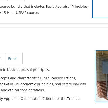
course bundle that includes Basic Appraisal Principles,
e 15-Hour USPAP course.
5
Enroll
n in basic appraisal principles.
cepts and characteristics, legal considerations,
ypes of value, economic principles, real estate markets
 and ethical considerations.
ty Appraiser Qualification Criteria for the Trainee