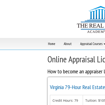
Skip
to
content
Home
About
Appraisal Courses
Online Appraisal Li
How to become an appraiser l
Virginia 79-Hour Real Estate
Credit Hours: 79
Tuition: $10