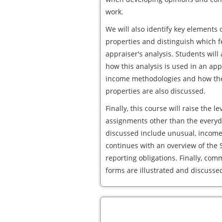
work.
We will also identify key elements 
properties and distinguish which f
appraiser's analysis. Students wil
how this analysis is used in an ap
income methodologies and how the
properties are also discussed.
Finally, this course will raise the 
assignments other than the everyda
discussed include unusual, income
continues with an overview of th
reporting obligations. Finally, co
forms are illustrated and discusse