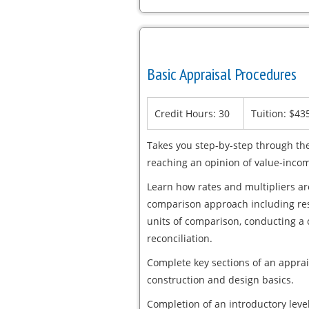
Basic Appraisal Procedures
Credit Hours: 30
Tuition: $43
Takes you step-by-step through the
reaching an opinion of value-incom
Learn how rates and multipliers a
comparison approach including rese
units of comparison, conducting a
reconciliation.
Complete key sections of an apprai
construction and design basics.
Completion of an introductory level