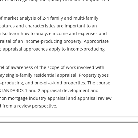
of market analysis of 2-4 family and multi-family
eatures and characteristics are important to an
l also learn how to analyze income and expenses and
praisal of an income-producing property. Appropriate
 appraisal approaches apply to income-producing
level of awareness of the scope of work involved with
y single-family residential appraisal. Property types
-producing, and one-of-a-kind properties. The course
e STANDARDS 1 and 2 appraisal development and
mmon mortgage industry appraisal and appraisal review
d from a review perspective.