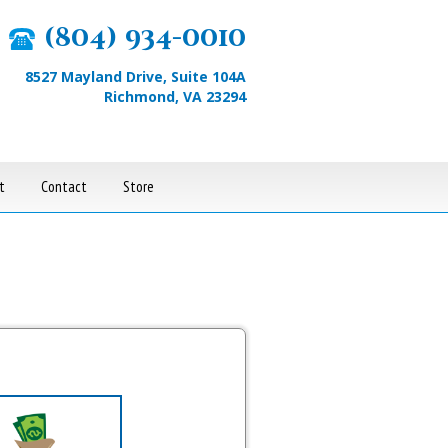
(804) 934-0010
8527 Mayland Drive, Suite 104A
Richmond, VA 23294
t
Contact
Store