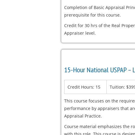
Completion of Basic Appraisal Pri
prerequisite for this course.
Credit for 30 hrs of the Real Proper
Appraiser level.
15-Hour National USPAP – L
Credit Hours: 15
Tuition: $39
This course focuses on the requir
performance by appraisers that are
Appraisal Practice.
Course material emphasizes the rol
with this role. This course is desi