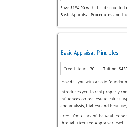
Save $184.00 with this discounted 
Basic Appraisal Procedures and th
Basic Appraisal Principles
Credit Hours: 30
Tuition: $43
Provides you with a solid foundatio
Introduces you to real property con
influences on real estate values, t
and analysis, highest and best use,
Credit for 30 hrs of the Real Proper
through Licensed Appraiser level.