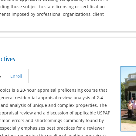
uding those subject to state licensing or certification
ents imposed by professional organizations, client
ctives
5
Enroll
opics is a 20-hour appraisal prelicensing course that
neral residential appraisal review, analysis of 2-4
, and analysis of unique and complex properties. The
appraisal review and a discussion of applicable USPAP
 common errors and shortcomings commonly found by
especially emphasizes best practices for a reviewer
lusions regarding the quality of another appraiser's