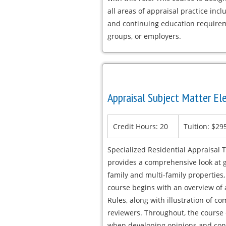
all areas of appraisal practice incl
and continuing education requirem
groups, or employers.
Appraisal Subject Matter Ele
Credit Hours: 20
Tuition: $29
Specialized Residential Appraisal T
provides a comprehensive look at ge
family and multi-family properties
course begins with an overview of 
Rules, along with illustration of
reviewers. Throughout, the course 
when developing opinions and conc