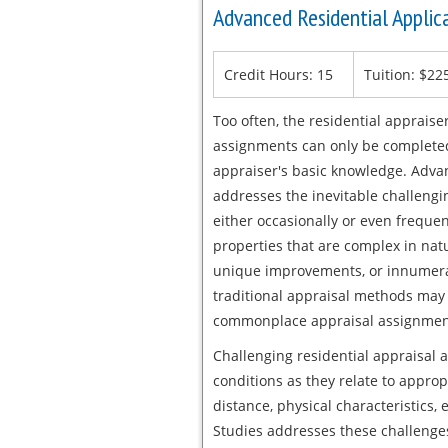
Advanced Residential Applic
Credit Hours: 15
Tuition: $22
Too often, the residential apprais
assignments can only be completed
appraiser's basic knowledge. Adva
addresses the inevitable challengin
either occasionally or even frequen
properties that are complex in natu
unique improvements, or innumerab
traditional appraisal methods may 
commonplace appraisal assignmen
Challenging residential appraisal 
conditions as they relate to approp
distance, physical characteristics,
Studies addresses these challenges