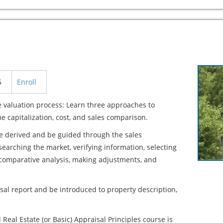
5
Enroll
 valuation process: Learn three approaches to
e capitalization, cost, and sales comparison.
re derived and be guided through the sales
arching the market, verifying information, selecting
 comparative analysis, making adjustments, and
sal report and be introduced to property description,
 Real Estate (or Basic) Appraisal Principles course is