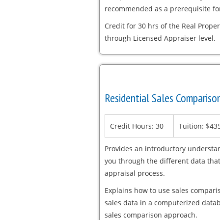
recommended as a prerequisite for
Credit for 30 hrs of the Real Proper
through Licensed Appraiser level.
Residential Sales Comparis
Credit Hours: 30
Tuition: $43
Provides an introductory understa
you through the different data tha
appraisal process.
Explains how to use sales compari
sales data in a computerized datab
sales comparison approach.