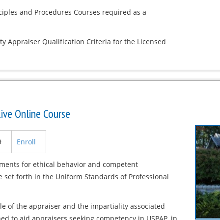
nciples and Procedures Courses required as a
ty Appraiser Qualification Criteria for the Licensed
ive Online Course
9
Enroll
ements for ethical behavior and competent
 set forth in the Uniform Standards of Professional
e of the appraiser and the impartiality associated
gned to aid appraisers seeking competency in USPAP, in