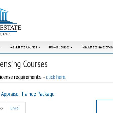
Real Estate Courses
Broker Courses
Real Estate Investmen
censing Courses
icense requirements –
click here
.
 Appraiser Trainee Package
55
Enroll