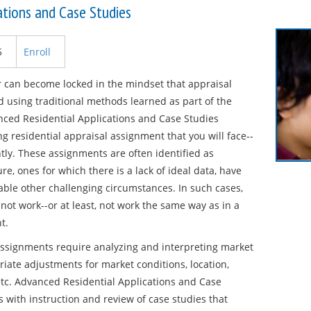
ations and Case Studies
5
Enroll
er can become locked in the mindset that appraisal
 using traditional methods learned as part of the
nced Residential Applications and Case Studies
g residential appraisal assignment that you will face--
tly. These assignments are often identified as
re, ones for which there is a lack of ideal data, have
le other challenging circumstances. In such cases,
not work--or at least, not work the same way as in a
t.
assignments require analyzing and interpreting market
riate adjustments for market conditions, location,
 etc. Advanced Residential Applications and Case
 with instruction and review of case studies that