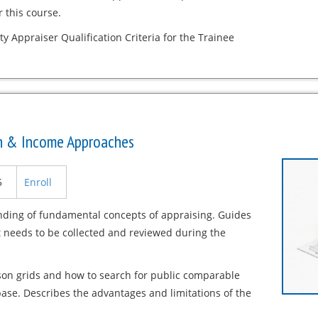
 this course.
ty Appraiser Qualification Criteria for the Trainee
on & Income Approaches
5
Enroll
nding of fundamental concepts of appraising. Guides
t needs to be collected and reviewed during the
son grids and how to search for public comparable
ase. Describes the advantages and limitations of the